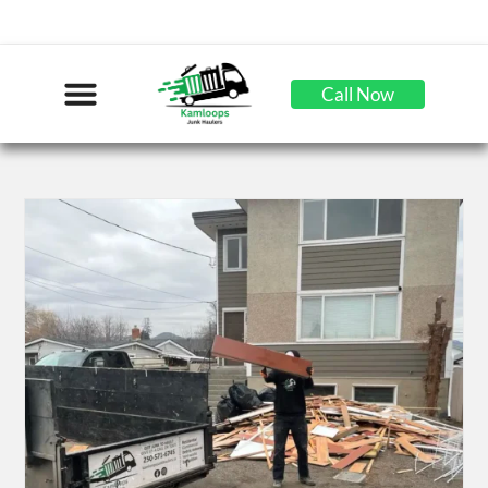
Call Now