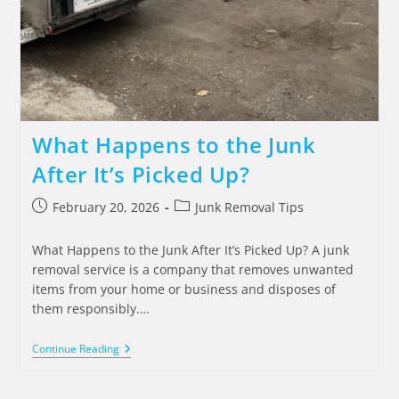
What Happens to the Junk
After It’s Picked Up?
February 20, 2026
Junk Removal Tips
What Happens to the Junk After It’s Picked Up? A junk
removal service is a company that removes unwanted
items from your home or business and disposes of
them responsibly.…
Continue Reading