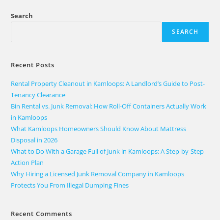
Search
SEARCH
Recent Posts
Rental Property Cleanout in Kamloops: A Landlord’s Guide to Post-
Tenancy Clearance
Bin Rental vs. Junk Removal: How Roll-Off Containers Actually Work
in Kamloops
What Kamloops Homeowners Should Know About Mattress
Disposal in 2026
What to Do With a Garage Full of Junk in Kamloops: A Step-by-Step
Action Plan
Why Hiring a Licensed Junk Removal Company in Kamloops
Protects You From Illegal Dumping Fines
Recent Comments