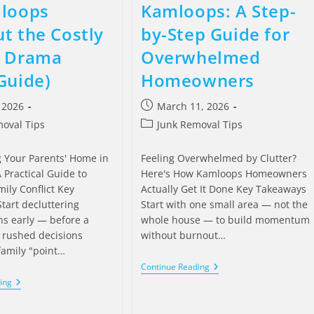
mloops
Kamloops: A Step-
t the Costly
by-Step Guide for
y Drama
Overwhelmed
Guide)
Homeowners
, 2026
March 11, 2026
oval Tips
Junk Removal Tips
g Your Parents' Home in
Feeling Overwhelmed by Clutter?
 Practical Guide to
Here's How Kamloops Homeowners
ily Conflict Key
Actually Get It Done Key Takeaways
tart decluttering
Start with one small area — not the
ns early — before a
whole house — to build momentum
s rushed decisions
without burnout…
family "point…
Continue Reading
ing