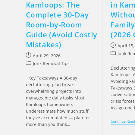
Kamloops: The
in Ka
Complete 30-Day
Withou
Room-by-Room
Famil
Guide (Avoid Costly
(2026 
Mistakes)
April 15
Junk Rem
April 29, 2026
Junk Removal Tips
Declutterin
Kamloops: A
Key Takeaways A 30-day
Avoiding Fam
decluttering plan breaks
Takeaways S
overwhelming projects into
conversatio
manageable daily tasks Most
crisis force
Kamloops homeowners
Assign one 
underestimate how much stuff
they've accumulated — plan for
Continue Read
more than you think…