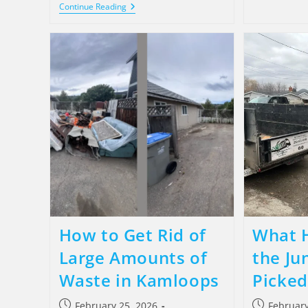
Continue Reading
How to Get Rid of
What 
Large Amounts of
the Jun
Waste in Kamloops
Picked
February 25, 2026
February