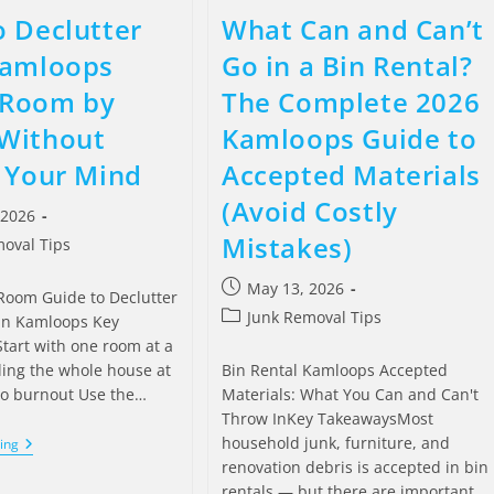
 Declutter
What Can and Can’t
Kamloops
Go in a Bin Rental?
Room by
The Complete 2026
Without
Kamloops Guide to
 Your Mind
Accepted Materials
(Avoid Costly
 2026
Mistakes)
oval Tips
May 13, 2026
oom Guide to Declutter
Junk Removal Tips
in Kamloops Key
tart with one room at a
ling the whole house at
Bin Rental Kamloops Accepted
to burnout Use the…
Materials: What You Can and Can't
Throw InKey TakeawaysMost
household junk, furniture, and
ing
renovation debris is accepted in bin
rentals — but there are important