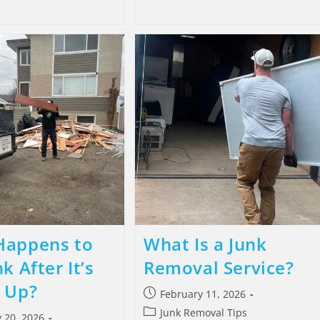
Happens to
What Is a Junk
k After It’s
Removal Service?
 Up?
February 11, 2026
Junk Removal Tips
 20, 2026