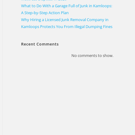
What to Do With a Garage Full of Junk in Kamloops:
A Step-by-Step Action Plan
Why Hiring a Licensed Junk Removal Company in
Kamloops Protects You From Illegal Dumping Fines
Recent Comments
No comments to show.