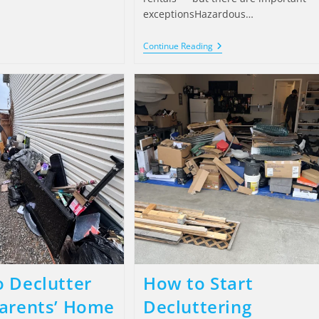
exceptionsHazardous…
Continue Reading
 Declutter
How to Start
arents’ Home
Decluttering