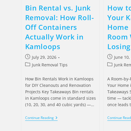
Bin Rental vs. Junk
How to
Removal: How Roll-
Your 
Off Containers
Home 
Actually Work in
Room 
Kamloops
Losing
July 29, 2026
June 10,
Junk Removal Tips
Junk Rem
How Bin Rentals Work in Kamloops
A Room-by-R
for DIY Cleanouts and Renovation
Your Home 
Projects Key Takeaways Bin rentals
Takeaways S
in Kamloops come in standard sizes
time — tack
(10, 20, 30, and 40 cubic yards) —…
once leads 
Continue Reading
Continue Read