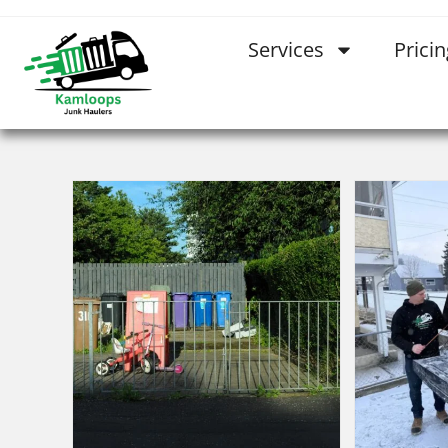
Services
Pricin