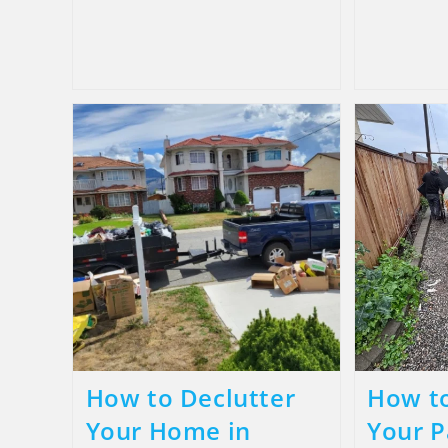
How to Declutter
How to
Your Home in
Your P