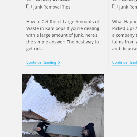
Junk Removal Tips
Junk Rem
How to Get Rid of Large Amounts of
What Happens
Waste in Kamloops If you’re dealing
Picked Up? A
with a large amount of junk, here’s
a company 
the simple answer: The best way to
items from 
get rid…
and dispose
Continue Reading
Continue Read