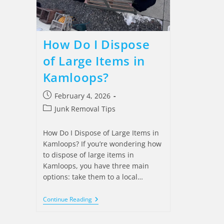
How Do I Dispose
of Large Items in
Kamloops?
February 4, 2026
Junk Removal Tips
How Do I Dispose of Large Items in
Kamloops? If you’re wondering how
to dispose of large items in
Kamloops, you have three main
options: take them to a local…
Continue Reading