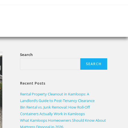
Search
SEARCH
Recent Posts
Rental Property Cleanout in Kamloops: A
Landlord’s Guide to Post-Tenancy Clearance
Bin Rental vs. Junk Removal: How Roll-Off
Containers Actually Work in Kamloops
What Kamloops Homeowners Should Know About
Mattress Disposal in 2026