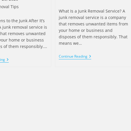
oval Tips
What Is a Junk Removal Service? A
junk removal service is a company
 to the Junk After It’s
that removes unwanted items from
 junk removal service is
your home or business and
that removes unwanted
disposes of them responsibly. That
your home or business
means we…
s of them responsibly.…
Continue Reading
ing