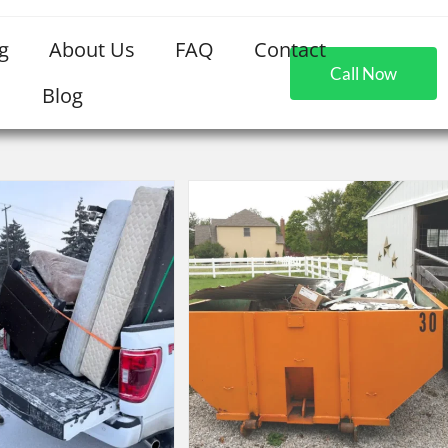
g
About Us
FAQ
Contact
Call Now
Blog