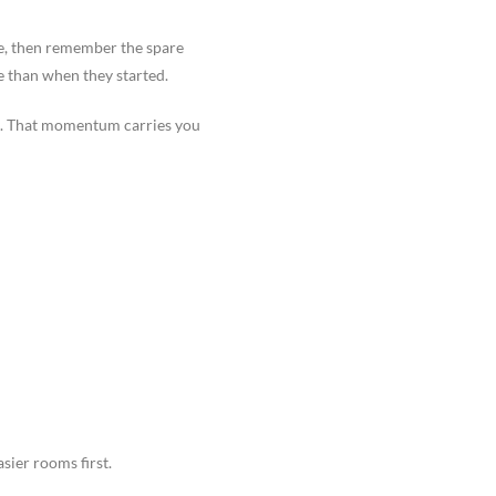
age, then remember the spare
e than when they started.
ne. That momentum carries you
sier rooms first.