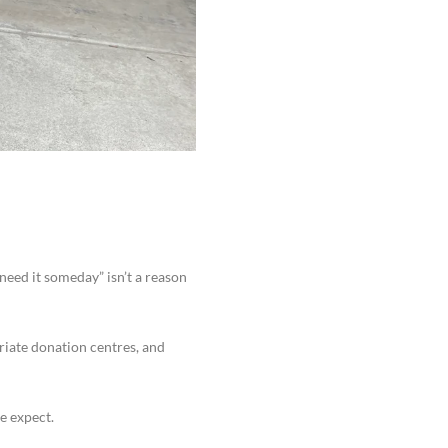
 need it someday” isn’t a reason
riate donation centres, and
e expect.