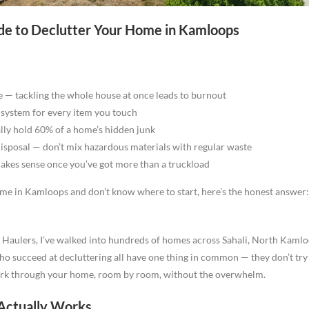
e to Declutter Your Home in Kamloops
e — tackling the whole house at once leads to burnout
” system for every item you touch
ly hold 60% of a home’s hidden junk
disposal — don’t mix hazardous materials with regular waste
akes sense once you’ve got more than a truckload
ome in Kamloops and don’t know where to start, here’s the honest answer:
Haulers, I’ve walked into hundreds of homes across Sahali, North Kaml
succeed at decluttering all have one thing in common — they don’t try t
rk through your home, room by room, without the overwhelm.
ctually Works