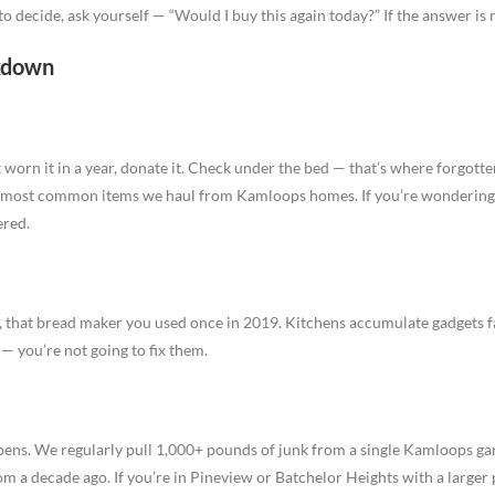
d to decide, ask yourself — “Would I buy this again today?” If the answer is n
kdown
’t worn it in a year, donate it. Check under the bed — that’s where forgott
e most common items we haul from Kamloops homes. If you’re wonderin
ered.
s, that bread maker you used once in 2019. Kitchens accumulate gadgets f
— you’re not going to fix them.
pens. We regularly pull 1,000+ pounds of junk from a single Kamloops ga
om a decade ago. If you’re in Pineview or Batchelor Heights with a larger