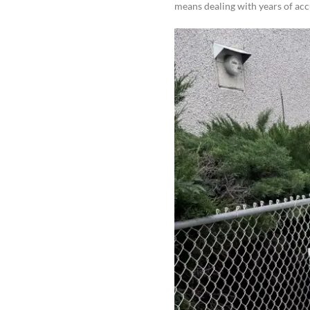
means dealing with years of ac