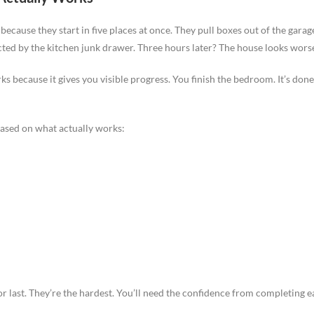
 because they start in five places at once. They pull boxes out of the gar
cted by the kitchen junk drawer. Three hours later? The house looks wors
because it gives you visible progress. You finish the bedroom. It’s do
ased on what actually works:
 last. They’re the hardest. You’ll need the confidence from completing ea