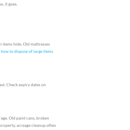
o, it goes.
en items hide. Old mattresses
g
how to dispose of large items
ast. Check expiry dates on
rage. Old paint cans, broken
 property, acreage cleanup often