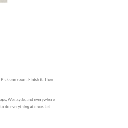
 Pick one room. Finish it. Then
oops, Westsyde, and everywhere
o do everything at once. Let