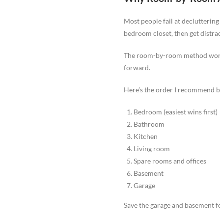
Most people fail at decluttering
bedroom closet, then get distra
The room-by-room method works 
forward.
Here’s the order I recommend b
Bedroom (easiest wins first)
Bathroom
Kitchen
Living room
Spare rooms and offices
Basement
Garage
Save the garage and basement for