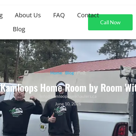
g
About Us
FAQ
Contact
Call Now
Blog
Home
/
Blog
/ Post
r Kamloops Home Room by Room Wit
info@kamloopsjunkhaulers.ca
June 10, 2026