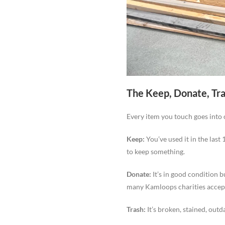
The Keep, Donate, Tr
Every item you touch goes into 
Keep:
You’ve used it in the last
to keep something.
Donate:
It’s in good condition b
many Kamloops charities accept
Trash:
It’s broken, stained, outd