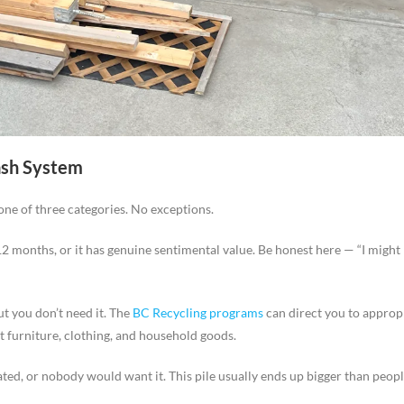
ash System
one of three categories. No exceptions.
 12 months, or it has genuine sentimental value. Be honest here — “I might
ut you don’t need it. The
BC Recycling programs
can direct you to approp
 furniture, clothing, and household goods.
ated, or nobody would want it. This pile usually ends up bigger than peopl