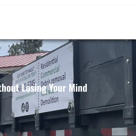
hout Losing Your Mind