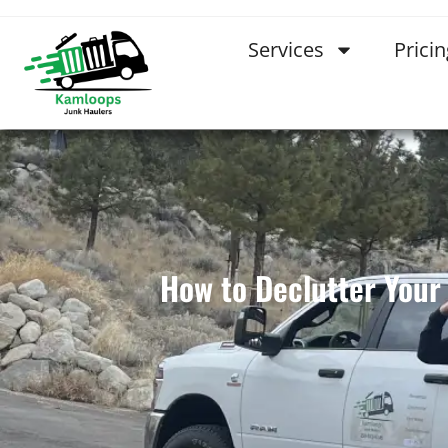
Services
Pricin
How to Declutter You