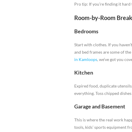
Pro tip: If you’re finding it har
Room-by-Room Brea
Bedrooms
Start with clothes. If you haven
and bed frames are some of th
in Kamloops
, we’ve got you cov
Kitchen
Expired food, duplicate utensil
everything. Toss chipped dishes 
Garage and Basement
This is where the real work hap
tools, kids’ sports equipment fr