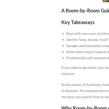
A Room-by-Room Guid
Key Takeaways
Start with one room at a tim
Use the “keep, donate, trash
Garages and basements usual
Some items require special 
Professional junk removal m
If you need to declutter your h
move on.
As the owner of Kamloops Junk 
in between. The homeowners who 
me show you exactly how to wo
Why Room-by-Room A