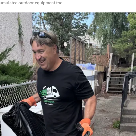
cumulated outdoor equipment too.