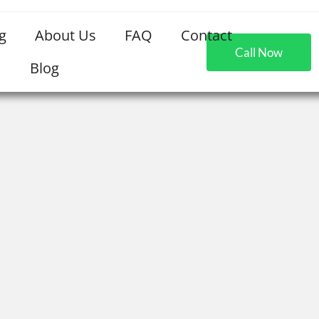
g
About Us
FAQ
Contact
Call Now
Blog