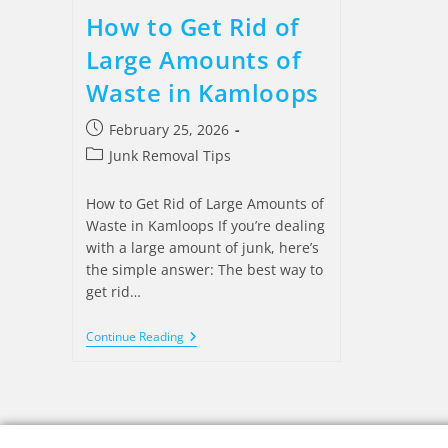
How to Get Rid of
Large Amounts of
Waste in Kamloops
February 25, 2026
Junk Removal Tips
How to Get Rid of Large Amounts of
Waste in Kamloops If you’re dealing
with a large amount of junk, here’s
the simple answer: The best way to
get rid…
Continue Reading