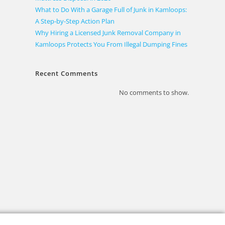
What to Do With a Garage Full of Junk in Kamloops:
A Step-by-Step Action Plan
Why Hiring a Licensed Junk Removal Company in
Kamloops Protects You From Illegal Dumping Fines
Recent Comments
No comments to show.