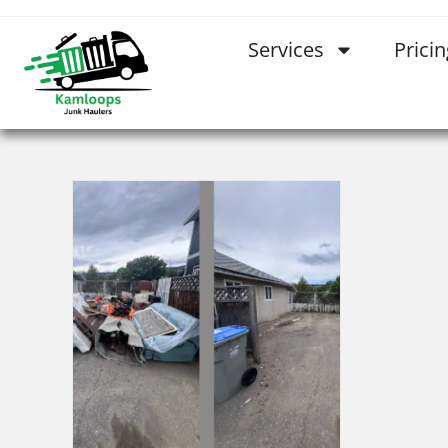
Services
Pricin