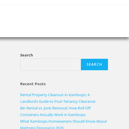
Search
SEARCH
Recent Posts
Rental Property Cleanout in Kamloops: A
Landlord’s Guide to Post-Tenancy Clearance
Bin Rental vs. Junk Removal: How Roll-Off
Containers Actually Work in Kamloops
What Kamloops Homeowners Should Know About
Mattress Disposal in 2026