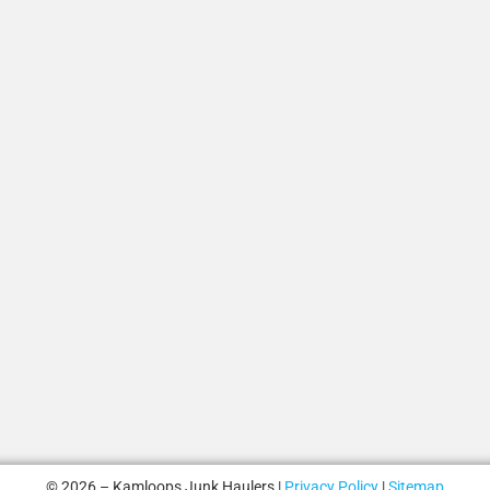
© 2026 – Kamloops Junk Haulers |
Privacy Policy
|
Sitemap