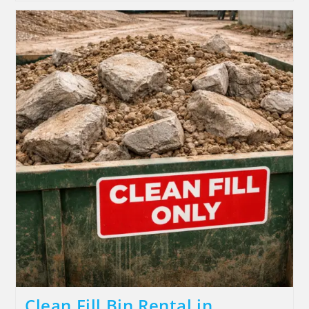
Clean Fill Bin Rental in