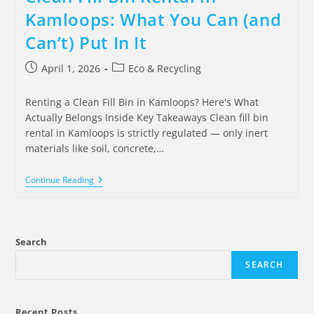
Kamloops: What You Can (and
Can’t) Put In It
April 1, 2026
Eco & Recycling
Renting a Clean Fill Bin in Kamloops? Here's What
Actually Belongs Inside Key Takeaways Clean fill bin
rental in Kamloops is strictly regulated — only inert
materials like soil, concrete,…
Continue Reading
Search
SEARCH
Recent Posts