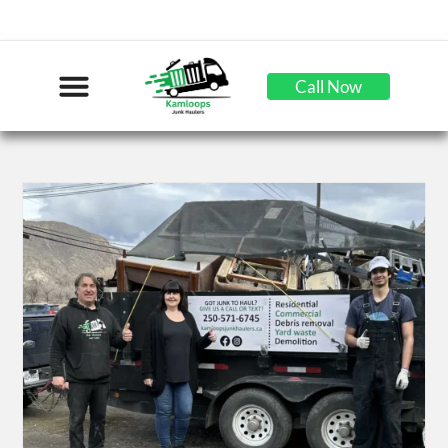
Call Now