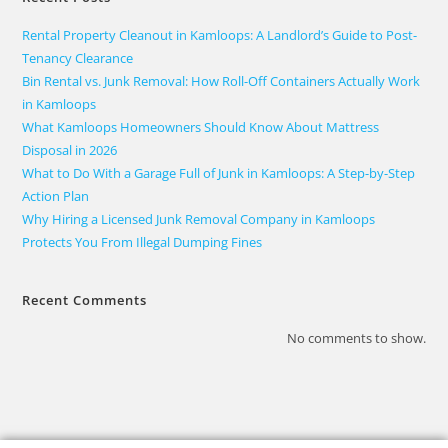
Rental Property Cleanout in Kamloops: A Landlord’s Guide to Post-
Tenancy Clearance
Bin Rental vs. Junk Removal: How Roll-Off Containers Actually Work
in Kamloops
What Kamloops Homeowners Should Know About Mattress
Disposal in 2026
What to Do With a Garage Full of Junk in Kamloops: A Step-by-Step
Action Plan
Why Hiring a Licensed Junk Removal Company in Kamloops
Protects You From Illegal Dumping Fines
Recent Comments
No comments to show.