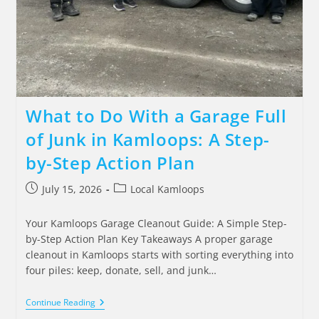
What to Do With a Garage Full
of Junk in Kamloops: A Step-
by-Step Action Plan
July 15, 2026
Local Kamloops
Your Kamloops Garage Cleanout Guide: A Simple Step-
by-Step Action Plan Key Takeaways A proper garage
cleanout in Kamloops starts with sorting everything into
four piles: keep, donate, sell, and junk…
Continue Reading