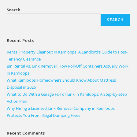
Search
SEARCH
Recent Posts
Rental Property Cleanout in Kamloops: A Landlord’s Guide to Post-
Tenancy Clearance
Bin Rental vs. Junk Removal: How Roll-Off Containers Actually Work
in Kamloops
What Kamloops Homeowners Should Know About Mattress
Disposal in 2026
What to Do With a Garage Full of Junk in Kamloops: A Step-by-Step
Action Plan
Why Hiring a Licensed Junk Removal Company in Kamloops
Protects You From Illegal Dumping Fines
Recent Comments