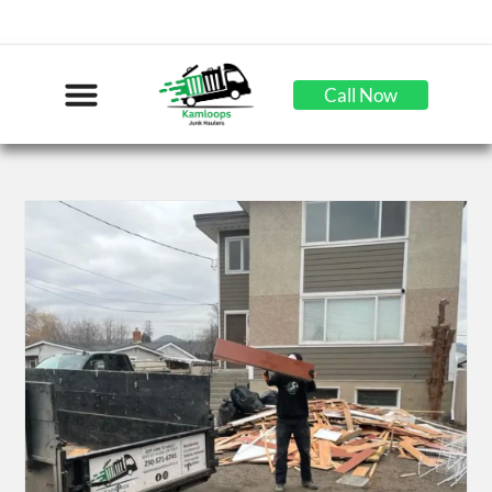
Call Now