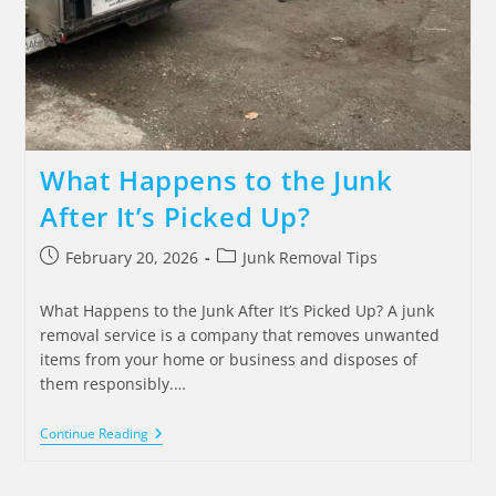
What Happens to the Junk
After It’s Picked Up?
February 20, 2026
Junk Removal Tips
What Happens to the Junk After It’s Picked Up? A junk
removal service is a company that removes unwanted
items from your home or business and disposes of
them responsibly.…
Continue Reading