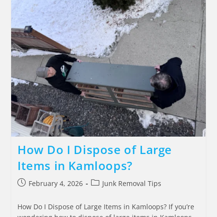
How Do I Dispose of Large
Items in Kamloops?
February 4, 2026
Junk Removal Tips
How Do I Dispose of Large Items in Kamloops? If you’re