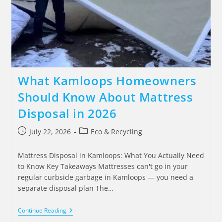
What Kamloops Homeowners
Should Know About Mattress
Disposal in 2026
July 22, 2026
Eco & Recycling
Mattress Disposal in Kamloops: What You Actually Need
to Know Key Takeaways Mattresses can't go in your
regular curbside garbage in Kamloops — you need a
separate disposal plan The…
Continue Reading