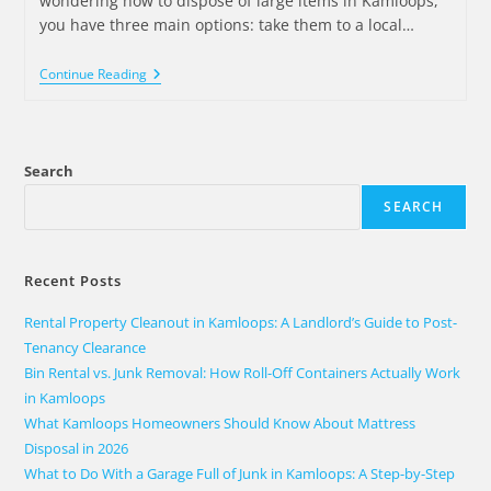
wondering how to dispose of large items in Kamloops,
you have three main options: take them to a local…
Continue Reading
Search
SEARCH
Recent Posts
Rental Property Cleanout in Kamloops: A Landlord’s Guide to Post-
Tenancy Clearance
Bin Rental vs. Junk Removal: How Roll-Off Containers Actually Work
in Kamloops
What Kamloops Homeowners Should Know About Mattress
Disposal in 2026
What to Do With a Garage Full of Junk in Kamloops: A Step-by-Step