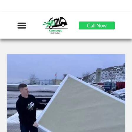
Call Now