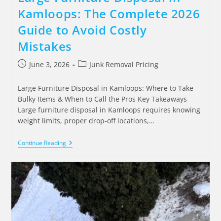
Kamloops: The Complete 2026
Guide to Avoid Costly
Mistakes
June 3, 2026
Junk Removal Pricing
Large Furniture Disposal in Kamloops: Where to Take
Bulky Items & When to Call the Pros Key Takeaways
Large furniture disposal in Kamloops requires knowing
weight limits, proper drop-off locations,…
Continue Reading