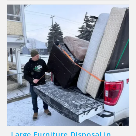
Large Furniture Disposal in