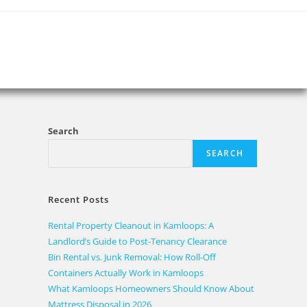
Search
SEARCH
Recent Posts
Rental Property Cleanout in Kamloops: A
Landlord’s Guide to Post-Tenancy Clearance
Bin Rental vs. Junk Removal: How Roll-Off
Containers Actually Work in Kamloops
What Kamloops Homeowners Should Know About
Mattress Disposal in 2026