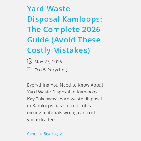
Yard Waste
Disposal Kamloops:
The Complete 2026
Guide (Avoid These
Costly Mistakes)
May 27, 2026
Eco & Recycling
Everything You Need to Know About
Yard Waste Disposal in Kamloops
Key Takeaways Yard waste disposal
in Kamloops has specific rules —
mixing materials wrong can cost
you extra fees…
Continue Reading