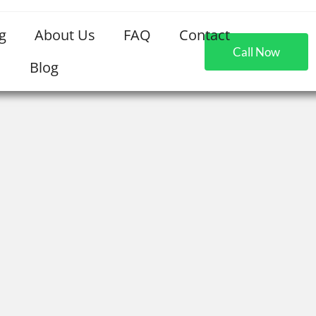
g
About Us
FAQ
Contact
Call Now
Blog