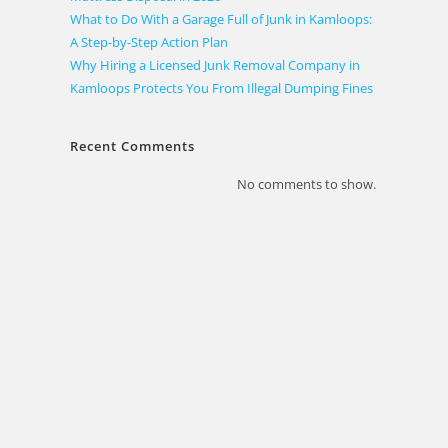
What to Do With a Garage Full of Junk in Kamloops:
A Step-by-Step Action Plan
Why Hiring a Licensed Junk Removal Company in
Kamloops Protects You From Illegal Dumping Fines
Recent Comments
No comments to show.