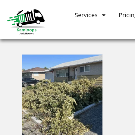
Services
Pricin