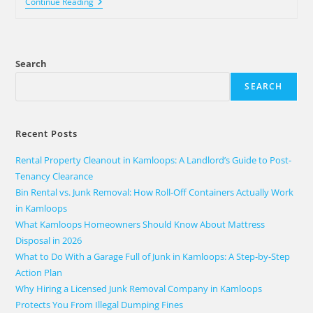
Continue Reading
Search
SEARCH
Recent Posts
Rental Property Cleanout in Kamloops: A Landlord’s Guide to Post-
Tenancy Clearance
Bin Rental vs. Junk Removal: How Roll-Off Containers Actually Work
in Kamloops
What Kamloops Homeowners Should Know About Mattress
Disposal in 2026
What to Do With a Garage Full of Junk in Kamloops: A Step-by-Step
Action Plan
Why Hiring a Licensed Junk Removal Company in Kamloops
Protects You From Illegal Dumping Fines