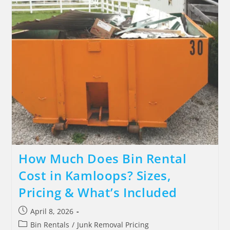
How Much Does Bin Rental
Cost in Kamloops? Sizes,
Pricing & What’s Included
April 8, 2026
Bin Rentals
/
Junk Removal Pricing