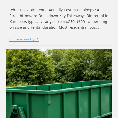
What Does Bin Rental Actually Cost in Kamloops? A
Straightforward Breakdown Key Takeaways Bin rental in
Kamloops typically ranges from $250–$600+ depending
on size and rental duration Most residential jobs…
Continue Reading