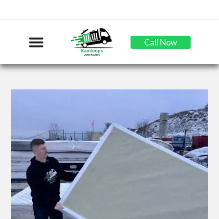
Call Now