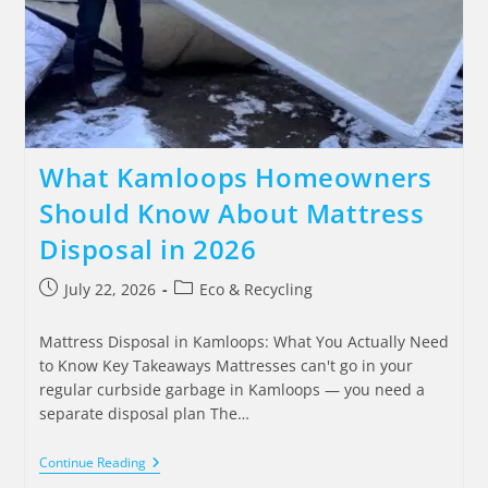
What Kamloops Homeowners
Should Know About Mattress
Disposal in 2026
July 22, 2026
Eco & Recycling
Mattress Disposal in Kamloops: What You Actually Need
to Know Key Takeaways Mattresses can't go in your
regular curbside garbage in Kamloops — you need a
separate disposal plan The…
Continue Reading