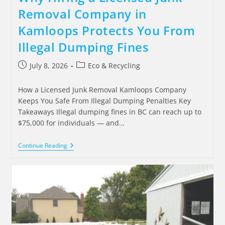
Removal Company in
Kamloops Protects You From
Illegal Dumping Fines
July 8, 2026
Eco & Recycling
How a Licensed Junk Removal Kamloops Company
Keeps You Safe From Illegal Dumping Penalties Key
Takeaways Illegal dumping fines in BC can reach up to
$75,000 for individuals — and…
Continue Reading