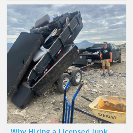
Why Hiring a Licensed Junk