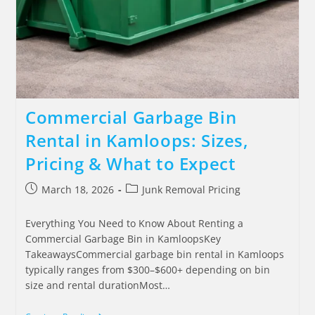
Commercial Garbage Bin
Rental in Kamloops: Sizes,
Pricing & What to Expect
March 18, 2026
Junk Removal Pricing
Everything You Need to Know About Renting a
Commercial Garbage Bin in KamloopsKey
TakeawaysCommercial garbage bin rental in Kamloops
typically ranges from $300–$600+ depending on bin
size and rental durationMost…