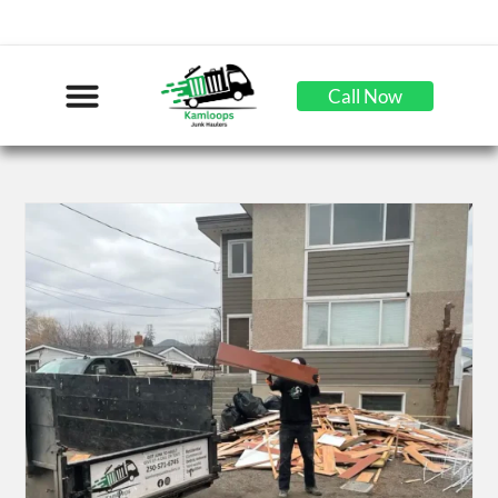
Call Now