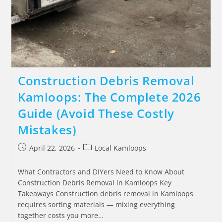
Construction Debris Removal
Kamloops: The Complete 2026
Guide (Avoid These Costly
Mistakes)
April 22, 2026
Local Kamloops
What Contractors and DIYers Need to Know About
Construction Debris Removal in Kamloops Key
Takeaways Construction debris removal in Kamloops
requires sorting materials — mixing everything
together costs you more…