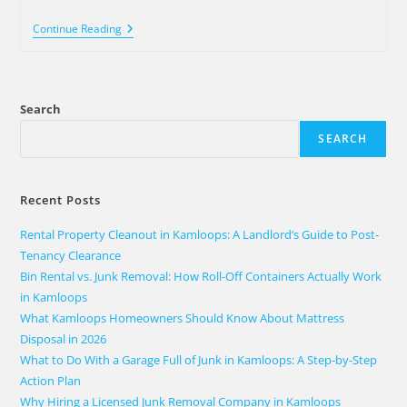
Continue Reading
Search
SEARCH
Recent Posts
Rental Property Cleanout in Kamloops: A Landlord’s Guide to Post-
Tenancy Clearance
Bin Rental vs. Junk Removal: How Roll-Off Containers Actually Work
in Kamloops
What Kamloops Homeowners Should Know About Mattress
Disposal in 2026
What to Do With a Garage Full of Junk in Kamloops: A Step-by-Step
Action Plan
Why Hiring a Licensed Junk Removal Company in Kamloops