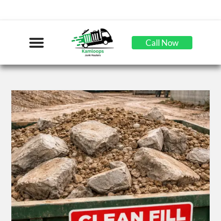
Call Now