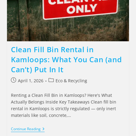
Clean Fill Bin Rental in
Kamloops: What You Can (and
Can’t) Put In It
April 1, 2026
Eco & Recycling
Renting a Clean Fill Bin in Kamloops? Here's What
Actually Belongs Inside Key Takeaways Clean fill bin
rental in Kamloops is strictly regulated — only inert
materials like soil, concrete,…
Continue Reading