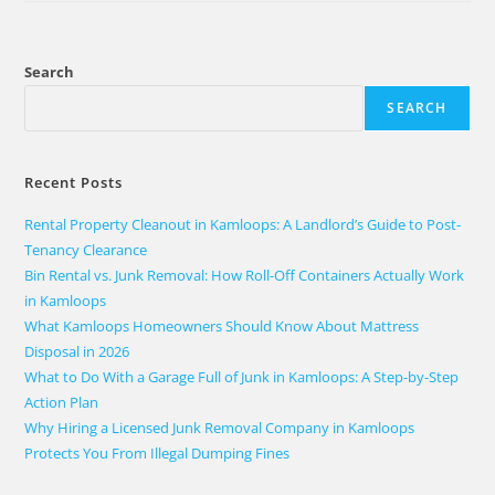
Search
SEARCH
Recent Posts
Rental Property Cleanout in Kamloops: A Landlord’s Guide to Post-
Tenancy Clearance
Bin Rental vs. Junk Removal: How Roll-Off Containers Actually Work
in Kamloops
What Kamloops Homeowners Should Know About Mattress
Disposal in 2026
What to Do With a Garage Full of Junk in Kamloops: A Step-by-Step
Action Plan
Why Hiring a Licensed Junk Removal Company in Kamloops
Protects You From Illegal Dumping Fines