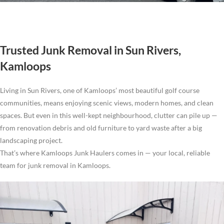
Trusted Junk Removal in Sun Rivers,
Kamloops
Living in Sun Rivers, one of Kamloops’ most beautiful golf course
communities, means enjoying scenic views, modern homes, and clean
spaces. But even in this well-kept neighbourhood, clutter can pile up —
from renovation debris and old furniture to yard waste after a big
landscaping project.
That’s where Kamloops Junk Haulers comes in — your local, reliable
team for junk removal in Kamloops.