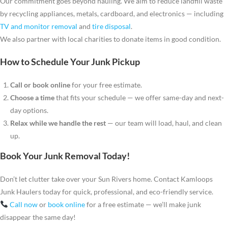
Our commitment goes beyond hauling. We aim to reduce landfill waste
by recycling appliances, metals, cardboard, and electronics — including
TV and monitor removal
and
tire disposal
.
We also partner with local charities to donate items in good condition.
How to Schedule Your Junk Pickup
Call or book online
for your free estimate.
Choose a time
that fits your schedule — we offer same-day and next-
day options.
Relax while we handle the rest
— our team will load, haul, and clean
up.
Book Your Junk Removal Today!
Don’t let clutter take over your Sun Rivers home. Contact Kamloops
Junk Haulers today for quick, professional, and eco-friendly service.
Call now
or
book online
for a free estimate — we’ll make junk
disappear the same day!