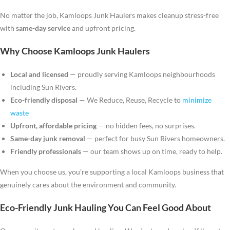
No matter the job, Kamloops Junk Haulers makes cleanup stress-free
with
same-day service
and upfront pricing.
Why Choose Kamloops Junk Haulers
Local and licensed
— proudly serving Kamloops neighbourhoods
including Sun Rivers.
Eco-friendly disposal
— We Reduce, Reuse, Recycle to
minimize
waste
Upfront, affordable pricing
— no hidden fees, no surprises.
Same-day junk removal
— perfect for busy Sun Rivers homeowners.
Friendly professionals
— our team shows up on time, ready to help.
When you choose us, you’re supporting a local Kamloops business that
genuinely cares about the environment and community.
Eco-Friendly Junk Hauling You Can Feel Good About