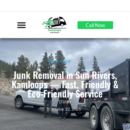
Call Now
Home
/
Blog
/ Post
Junk Removal in Sun Rivers,
Kamloops — Fast, Friendly &
Eco-Friendly Service
Daniel
October 22, 2025