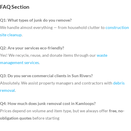
FAQ Section
Q1: What types of junk do you remove?
We handle almost everything — from household clutter to
construction
site cleanup
.
Q2: Are your services eco-friendly?
Yes! We recycle, reuse, and donate items through our
waste
management services
.
Q3: Do you serve commercial clients in Sun Rivers?
Absolutely. We assist property managers and contractors with
debris
removal
.
Q4: How much does junk removal cost in Kamloops?
Prices depend on volume and item type, but we always offer
free, no-
obligation quotes
before starting