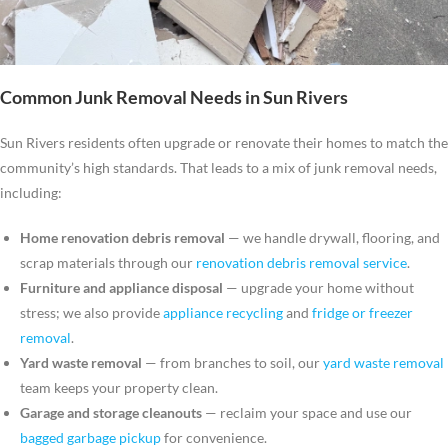
Common Junk Removal Needs in Sun Rivers
Sun Rivers residents often upgrade or renovate their homes to match the
community’s high standards. That leads to a mix of junk removal needs,
including:
Home renovation debris removal
— we handle drywall, flooring, and
scrap materials through our
renovation debris removal service
.
Furniture and appliance disposal
— upgrade your home without
stress; we also provide
appliance recycling
and
fridge or freezer
removal
.
Yard waste removal
— from branches to soil, our
yard waste removal
team keeps your property clean.
Garage and storage cleanouts
— reclaim your space and use our
bagged garbage pickup
for convenience.