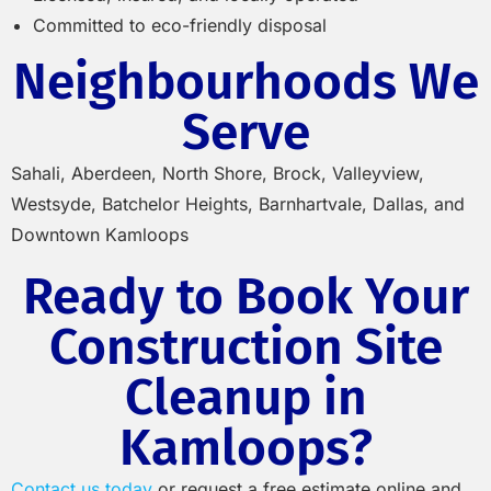
Committed to eco-friendly disposal
Neighbourhoods We
Serve
Sahali, Aberdeen, North Shore, Brock, Valleyview,
Westsyde, Batchelor Heights, Barnhartvale, Dallas, and
Downtown Kamloops
Ready to Book Your
Construction Site
Cleanup in
Kamloops?
Contact us today
or request a free estimate online and