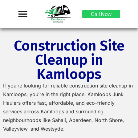
Call Now
Construction Site
Cleanup in
Kamloops
If you’re looking for reliable construction site cleanup in
Kamloops, you’re in the right place. Kamloops Junk
Haulers offers fast, affordable, and eco-friendly
services across Kamloops and surrounding
neighbourhoods like Sahali, Aberdeen, North Shore,
Valleyview, and Westsyde.