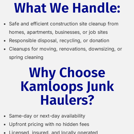
What We Handle:
Safe and efficient construction site cleanup from
homes, apartments, businesses, or job sites
Responsible disposal, recycling, or donation
Cleanups for moving, renovations, downsizing, or
spring cleaning
Why Choose
Kamloops Junk
Haulers?
Same-day or next-day availability
Upfront pricing with no hidden fees
Licensed, insured, and locally operated