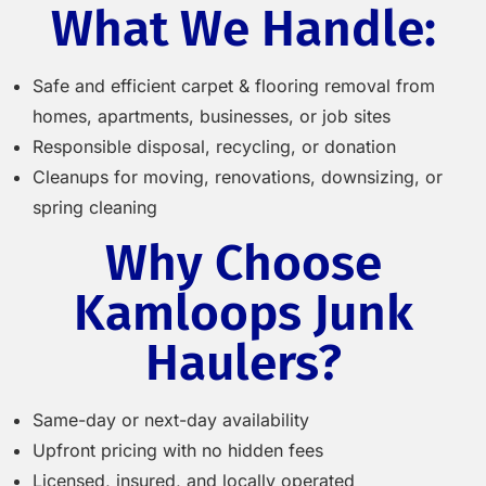
What We Handle:
Safe and efficient carpet & flooring removal from
homes, apartments, businesses, or job sites
Responsible disposal, recycling, or donation
Cleanups for moving, renovations, downsizing, or
spring cleaning
Why Choose
Kamloops Junk
Haulers?
Same-day or next-day availability
Upfront pricing with no hidden fees
Licensed, insured, and locally operated