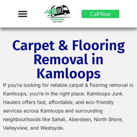
Call Now
Carpet & Flooring
Removal in
Kamloops
If you’re looking for reliable carpet & flooring removal in
Kamloops, you’re in the right place. Kamloops Junk
Haulers offers fast, affordable, and eco-friendly
services across Kamloops and surrounding
neighbourhoods like Sahali, Aberdeen, North Shore,
Valleyview, and Westsyde.