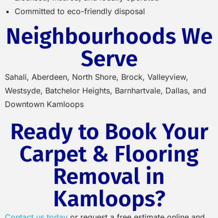
Committed to eco-friendly disposal
Neighbourhoods We
Serve
Sahali, Aberdeen, North Shore, Brock, Valleyview,
Westsyde, Batchelor Heights, Barnhartvale, Dallas, and
Downtown Kamloops
Ready to Book Your
Carpet & Flooring
Removal in
Kamloops?
Contact us today
or request a free estimate online and