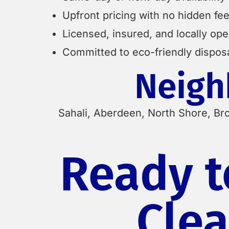
Upfront pricing with no hidden fe
Licensed, insured, and locally op
Committed to eco-friendly dispos
Neigh
Sahali, Aberdeen, North Shore, Br
Ready t
Clea