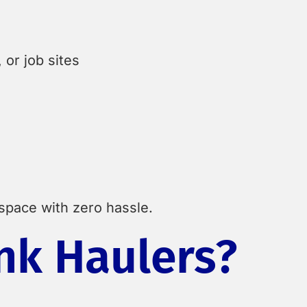
or job sites
 space with zero hassle.
nk Haulers?