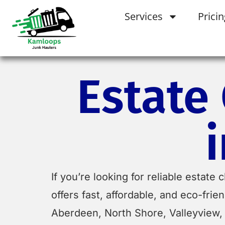
Services
Pricin
Estate
If you’re looking for reliable estat
offers fast, affordable, and eco-fr
Aberdeen, North Shore, Valleyview