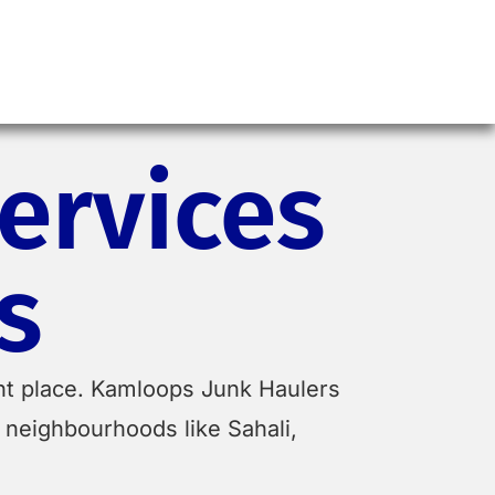
ervices
s
ight place. Kamloops Junk Haulers
 neighbourhoods like Sahali,