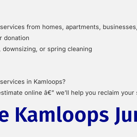
t services from homes, apartments, businesses, 
or donation
 downsizing, or spring cleaning
 services in Kamloops?
stimate online â€” we’ll help you reclaim your
 Kamloops Ju