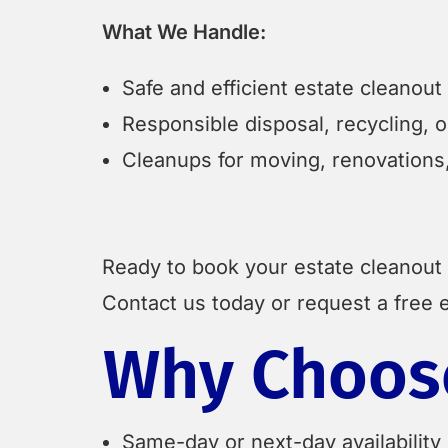
What We Handle:
Safe and efficient estate cleanou
Responsible disposal, recycling, 
Cleanups for moving, renovations,
Ready to book your estate cleanout
Contact us today or request a free e
Why Choose
Same-day or next-day availability