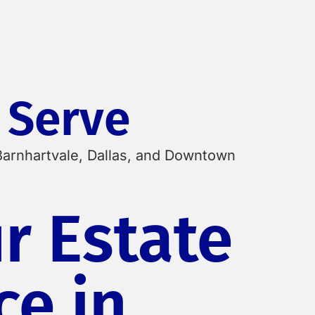
 Serve
Barnhartvale, Dallas, and Downtown
r Estate
ce in