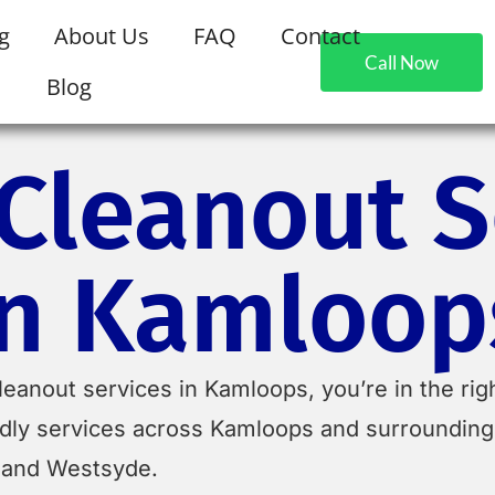
g
About Us
FAQ
Contact
Call Now
Blog
 Cleanout S
in Kamloop
e cleanout services in Kamloops, you’re in the r
iendly services across Kamloops and surrounding
, and Westsyde.