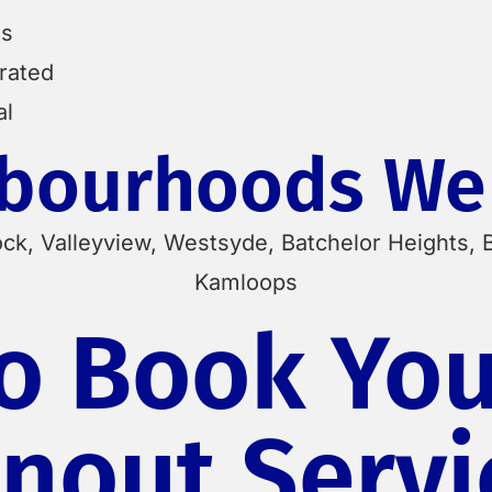
es
erated
al
bourhoods We
ock, Valleyview, Westsyde, Batchelor Heights, 
Kamloops
o Book You
nout Servi