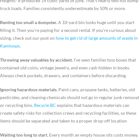
Heights? It produced 14 cubic yards of junk. That’s nearly two full dump
truck loads. Families consistently underestimate by 50% or more.
Renting too small a dumpster.
A 10-yard bin looks huge until you start
filling it. Then you’re paying for a second rental. If you’re curious about
sizing, check out our post on
how to get rid of large amounts of waste in
Kamloops
.
Throwing away valuables by accident.
I’ve seen families toss boxes that
contained old coins, vintage jewelry, and even cash hidden in books.
Always check pockets, drawers, and containers before discarding.
Ignoring hazardous materials.
Paint cans, propane tanks, batteries, old
pesticides, and cleaning chemicals should not go in regular junk removal
or recycling bins.
Recycle BC
explains that hazardous materials can
create safety risks for collection crews and recycling facilities, so these
items should be separated and taken to a proper drop-off location
Waiting too long to start.
Every month an empty house sits costs money.