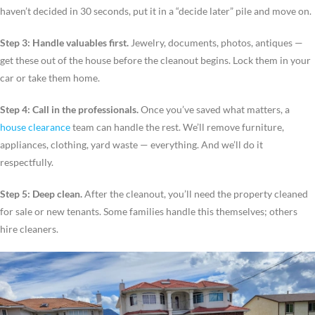
haven’t decided in 30 seconds, put it in a “decide later” pile and move on.
Step 3: Handle valuables first.
Jewelry, documents, photos, antiques —
get these out of the house before the cleanout begins. Lock them in your
car or take them home.
Step 4: Call in the professionals.
Once you’ve saved what matters, a
house clearance
team can handle the rest. We’ll remove furniture,
appliances, clothing, yard waste — everything. And we’ll do it
respectfully.
Step 5: Deep clean.
After the cleanout, you’ll need the property cleaned
for sale or new tenants. Some families handle this themselves; others
hire cleaners.