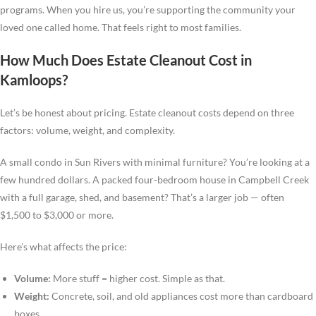
programs. When you hire us, you’re supporting the community your
loved one called home. That feels right to most families.
How Much Does Estate Cleanout Cost in
Kamloops?
Let’s be honest about pricing. Estate cleanout costs depend on three
factors: volume, weight, and complexity.
A small condo in Sun Rivers with minimal furniture? You’re looking at a
few hundred dollars. A packed four-bedroom house in Campbell Creek
with a full garage, shed, and basement? That’s a larger job — often
$1,500 to $3,000 or more.
Here’s what affects the price:
Volume:
More stuff = higher cost. Simple as that.
Weight:
Concrete, soil, and old appliances cost more than cardboard
boxes.