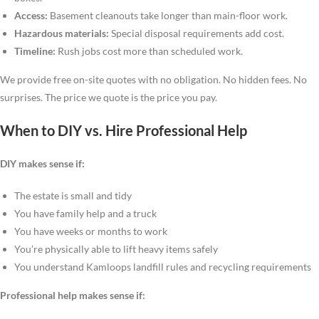
Access:
Basement cleanouts take longer than main-floor work.
Hazardous materials:
Special disposal requirements add cost.
Timeline:
Rush jobs cost more than scheduled work.
We provide free on-site quotes with no obligation. No hidden fees. No
surprises. The price we quote is the price you pay.
When to DIY vs. Hire Professional Help
DIY makes sense if:
The estate is small and tidy
You have family help and a truck
You have weeks or months to work
You’re physically able to lift heavy items safely
You understand Kamloops landfill rules and recycling requirements
Professional help makes sense if: