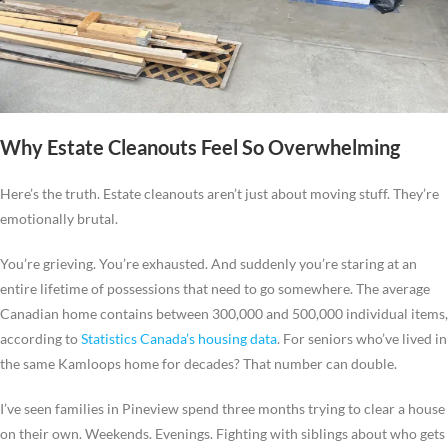
Why Estate Cleanouts Feel So Overwhelming
Here’s the truth. Estate cleanouts aren’t just about moving stuff. They’re
emotionally brutal.
You’re grieving. You’re exhausted. And suddenly you’re staring at an
entire lifetime of possessions that need to go somewhere. The average
Canadian home contains between 300,000 and 500,000 individual items,
according to
Statistics Canada’s housing data
. For seniors who’ve lived in
the same Kamloops home for decades? That number can double.
I’ve seen families in Pineview spend three months trying to clear a house
on their own. Weekends. Evenings. Fighting with siblings about who gets