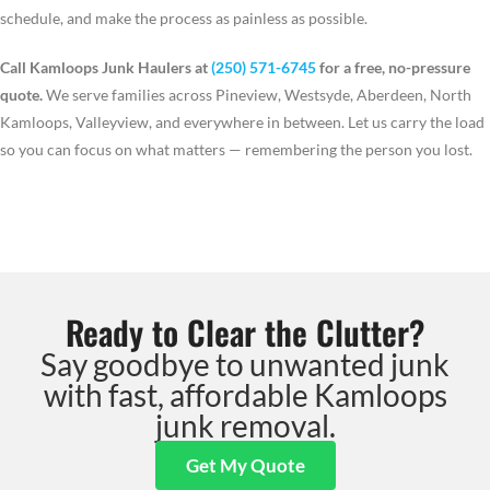
schedule, and make the process as painless as possible.
Call Kamloops Junk Haulers at
(250) 571-6745
for a free, no-pressure
quote.
We serve families across Pineview, Westsyde, Aberdeen, North
Kamloops, Valleyview, and everywhere in between. Let us carry the load
so you can focus on what matters — remembering the person you lost.
Ready to Clear the Clutter?
Say goodbye to unwanted junk
with fast, affordable Kamloops
junk removal.
Get My Quote