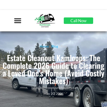
Call Now
Home
/
Blog
/ Post
Estate Cleanout Kamloops: The
Complete 2026 Guide to Clearing
a Loved One’s Home (Avoid Costly
Mistakes)
info@kamloopsjunkhaulers.ca
May 20, 2026