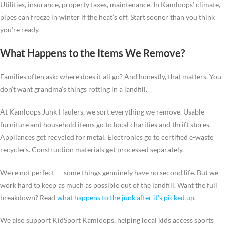
Utilities, insurance, property taxes, maintenance. In Kamloops’ climate,
pipes can freeze in winter if the heat’s off. Start sooner than you think
you’re ready.
What Happens to the Items We Remove?
Families often ask: where does it all go? And honestly, that matters. You
don’t want grandma’s things rotting in a landfill.
At Kamloops Junk Haulers, we sort everything we remove. Usable
furniture and household items go to local charities and thrift stores.
Appliances get recycled for metal. Electronics go to certified e-waste
recyclers. Construction materials get processed separately.
We’re not perfect — some things genuinely have no second life. But we
work hard to keep as much as possible out of the landfill. Want the full
breakdown? Read
what happens to the junk after it’s picked up
.
We also support KidSport Kamloops, helping local kids access sports