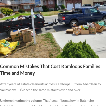
Common Mistakes That Cost Kamloops Families
Time and Money
After years of estate cleanouts across Kamloops — from Aberdeen to
Valleyview — I’ve seen the same mistakes over and over.
Underestimating the volume.
That “small” bungalow in Batchelor