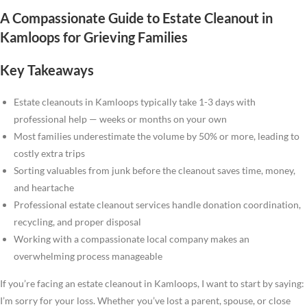
A Compassionate Guide to Estate Cleanout in
Kamloops for Grieving Families
Key Takeaways
Estate cleanouts in Kamloops typically take 1-3 days with
professional help — weeks or months on your own
Most families underestimate the volume by 50% or more, leading to
costly extra trips
Sorting valuables from junk before the cleanout saves time, money,
and heartache
Professional estate cleanout services handle donation coordination,
recycling, and proper disposal
Working with a compassionate local company makes an
overwhelming process manageable
If you’re facing an estate cleanout in Kamloops, I want to start by saying:
I’m sorry for your loss. Whether you’ve lost a parent, spouse, or close