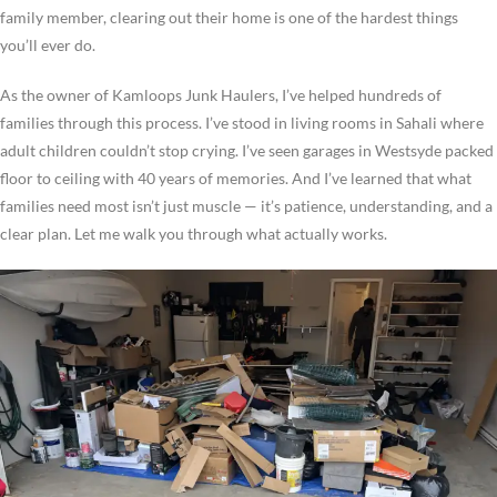
family member, clearing out their home is one of the hardest things
you’ll ever do.
As the owner of Kamloops Junk Haulers, I’ve helped hundreds of
families through this process. I’ve stood in living rooms in Sahali where
adult children couldn’t stop crying. I’ve seen garages in Westsyde packed
floor to ceiling with 40 years of memories. And I’ve learned that what
families need most isn’t just muscle — it’s patience, understanding, and a
clear plan. Let me walk you through what actually works.