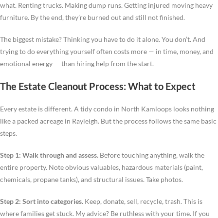
what. Renting trucks. Making dump runs. Getting injured moving heavy
furniture. By the end, they’re burned out and still not finished.
The biggest mistake? Thinking you have to do it alone. You don’t. And
trying to do everything yourself often costs more — in time, money, and
emotional energy — than hiring help from the start.
The Estate Cleanout Process: What to Expect
Every estate is different. A tidy condo in North Kamloops looks nothing
like a packed acreage in Rayleigh. But the process follows the same basic
steps.
Step 1: Walk through and assess.
Before touching anything, walk the
entire property. Note obvious valuables, hazardous materials (paint,
chemicals, propane tanks), and structural issues. Take photos.
Step 2: Sort into categories.
Keep, donate, sell, recycle, trash. This is
where families get stuck. My advice? Be ruthless with your time. If you