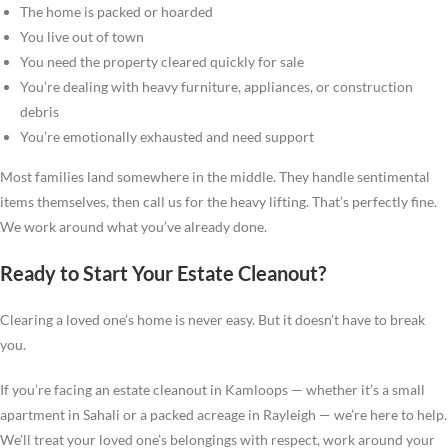
The home is packed or hoarded
You live out of town
You need the property cleared quickly for sale
You’re dealing with heavy furniture, appliances, or construction
debris
You’re emotionally exhausted and need support
Most families land somewhere in the middle. They handle sentimental
items themselves, then call us for the heavy lifting. That’s perfectly fine.
We work around what you’ve already done.
Ready to Start Your Estate Cleanout?
Clearing a loved one’s home is never easy. But it doesn’t have to break
you.
If you’re facing an estate cleanout in Kamloops — whether it’s a small
apartment in Sahali or a packed acreage in Rayleigh — we’re here to help.
We’ll treat your loved one’s belongings with respect, work around your