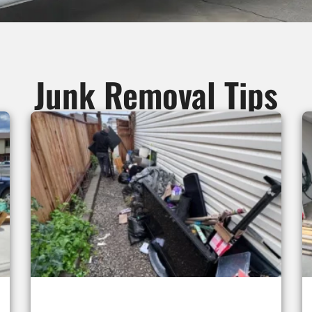
Junk Removal Tips