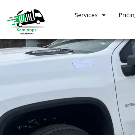
Services
Pricin