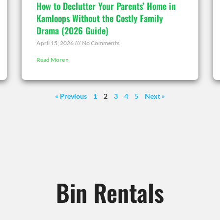
How to Declutter Your Parents’ Home in
Kamloops Without the Costly Family
Drama (2026 Guide)
April 15, 2026
No Comments
Read More »
« Previous
1
2
3
4
5
Next »
Bin Rentals