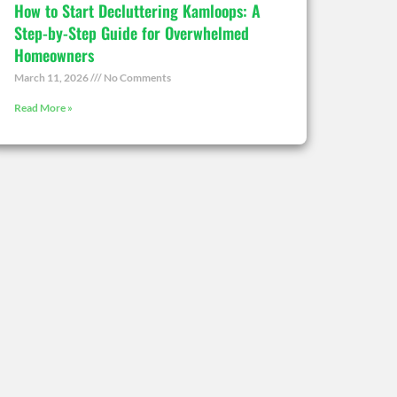
How to Start Decluttering Kamloops: A
Step-by-Step Guide for Overwhelmed
Homeowners
March 11, 2026
No Comments
Read More »