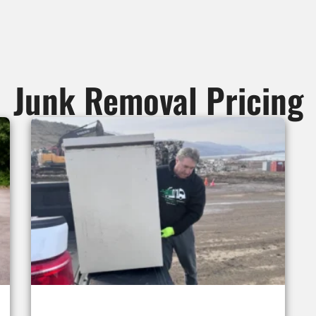
Junk Removal Pricing