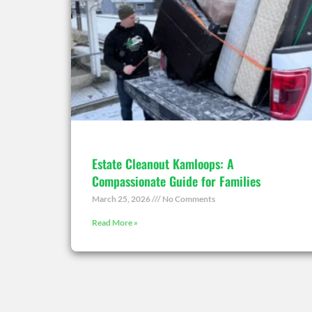
Estate Cleanout Kamloops: A
Compassionate Guide for Families
March 25, 2026
No Comments
Read More »