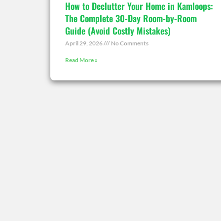
How to Declutter Your Home in Kamloops:
The Complete 30-Day Room-by-Room
Guide (Avoid Costly Mistakes)
April 29, 2026
No Comments
Read More »