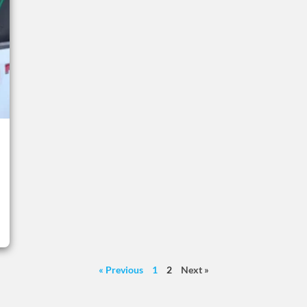
« Previous
1
2
Next »