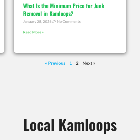
What Is the Minimum Price for Junk
Removal in Kamloops?
January 28, 2026
No Comments
Read More »
« Previous
1
2
Next »
Local Kamloops