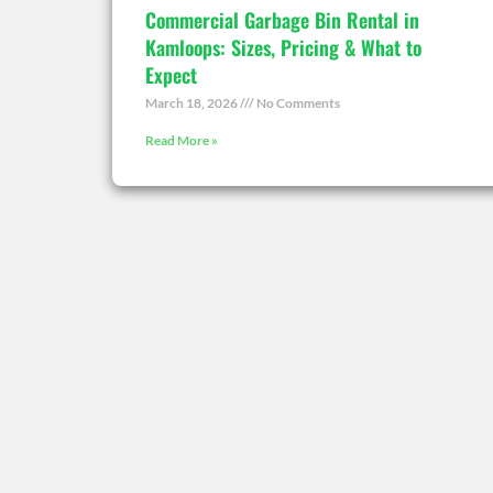
Commercial Garbage Bin Rental in
Kamloops: Sizes, Pricing & What to
Expect
March 18, 2026
No Comments
Read More »