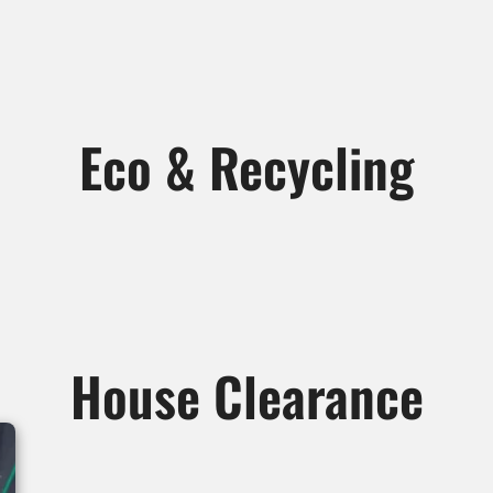
Eco & Recycling
House Clearance