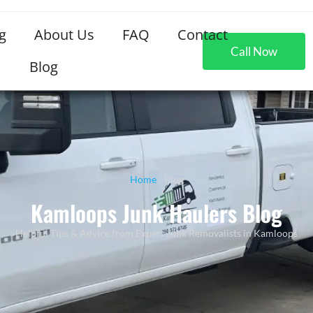
g
About Us
FAQ
Contact
Call Now
Blog
Home
/ Blog
Kamloops Junk Haulers Blog
Helpful Tips & Advice from Expert Junk Removalists in Kamloops