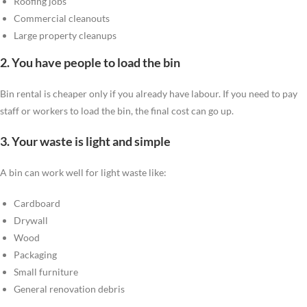
Roofing jobs
Commercial cleanouts
Large property cleanups
2. You have people to load the bin
Bin rental is cheaper only if you already have labour. If you need to pay
staff or workers to load the bin, the final cost can go up.
3. Your waste is light and simple
A bin can work well for light waste like:
Cardboard
Drywall
Wood
Packaging
Small furniture
General renovation debris