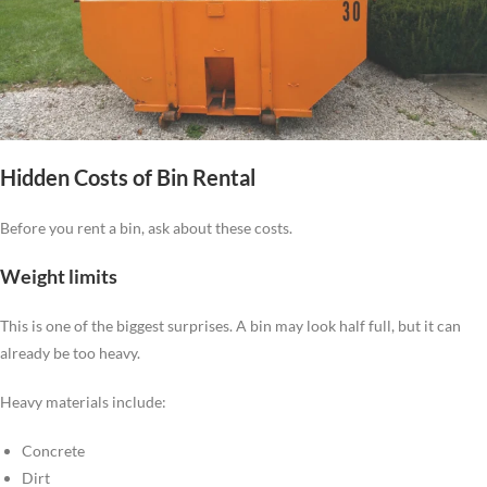
Hidden Costs of Bin Rental
Before you rent a bin, ask about these costs.
Weight limits
This is one of the biggest surprises. A bin may look half full, but it can
already be too heavy.
Heavy materials include:
Concrete
Dirt