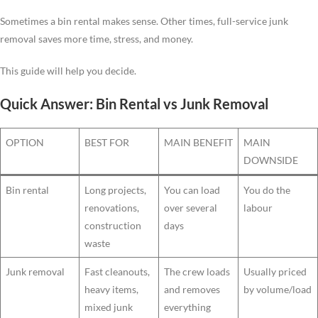
Sometimes a bin rental makes sense. Other times, full-service junk
removal saves more time, stress, and money.
This guide will help you decide.
Quick Answer: Bin Rental vs Junk Removal
OPTION
BEST FOR
MAIN BENEFIT
MAIN
DOWNSIDE
Bin rental
Long projects,
You can load
You do the
renovations,
over several
labour
construction
days
waste
Junk removal
Fast cleanouts,
The crew loads
Usually priced
heavy items,
and removes
by volume/load
mixed junk
everything