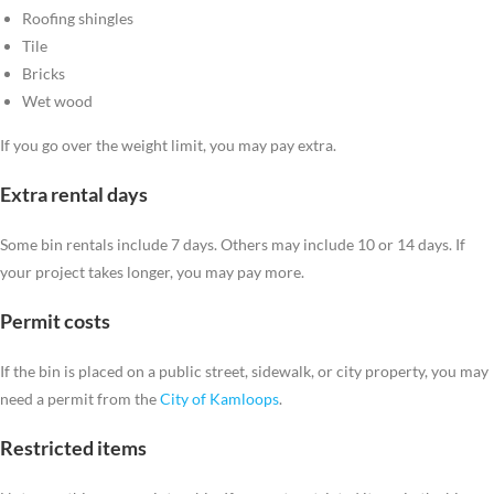
Roofing shingles
Tile
Bricks
Wet wood
If you go over the weight limit, you may pay extra.
Extra rental days
Some bin rentals include 7 days. Others may include 10 or 14 days. If
your project takes longer, you may pay more.
Permit costs
If the bin is placed on a public street, sidewalk, or city property, you may
need a permit from the
City of Kamloops
.
Restricted items