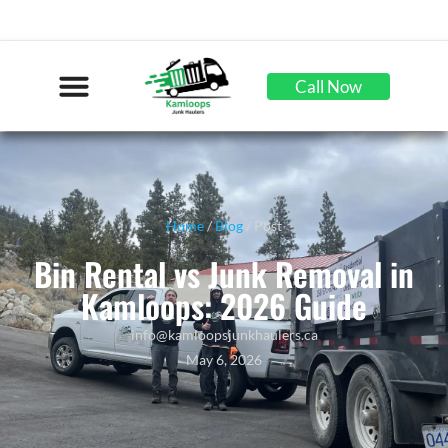
Call Now
Home
/
Blog
/ Post
Bin Rental vs Junk Removal in
Kamloops: 2026 Guide
info@kamloopsjunkhaulers.ca
May 6, 2026