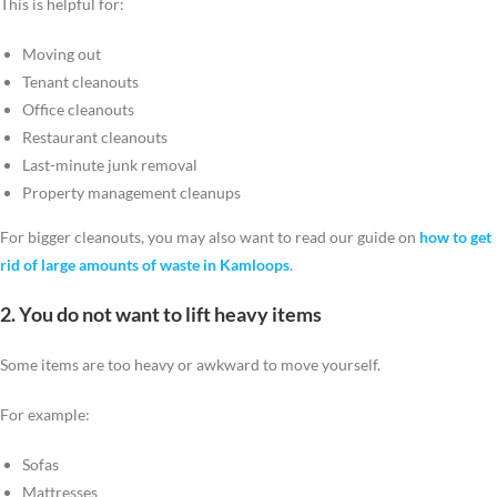
This is helpful for:
Moving out
Tenant cleanouts
Office cleanouts
Restaurant cleanouts
Last-minute junk removal
Property management cleanups
For bigger cleanouts, you may also want to read our guide on
how to get
rid of large amounts of waste in Kamloops
.
2. You do not want to lift heavy items
Some items are too heavy or awkward to move yourself.
For example:
Sofas
Mattresses