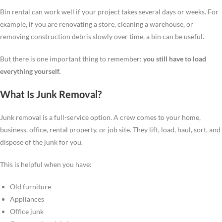
Bin rental can work well if your project takes several days or weeks. For
example, if you are renovating a store, cleaning a warehouse, or
removing construction debris slowly over time, a bin can be useful.
But there is one important thing to remember:
you still have to load
everything yourself.
What Is Junk Removal?
Junk removal is a full-service option. A crew comes to your home,
business, office, rental property, or job site. They lift, load, haul, sort, and
dispose of the junk for you.
This is helpful when you have:
Old furniture
Appliances
Office junk