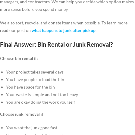
managers, and contractors. We can help you decide which option makes
more sense before you spend money.
We also sort, recycle, and donate items when possible. To learn more,
read our post on
what happens to junk after pickup
.
Final Answer: Bin Rental or Junk Removal?
Choose
bin rental
if:
Your project takes several days
You have people to load the bin
You have space for the bin
Your waste is simple and not too heavy
You are okay doing the work yourself
Choose
junk removal
if:
You want the junk gone fast