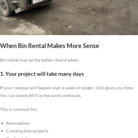
When Bin Rental Makes More Sense
Bin rental may be the better choice when:
1. Your project will take many days
If your cleanup will happen over a week or longer, a bin gives you time.
You can slowly fill it as the work continues.
This is common for:
Renovations
Construction projects