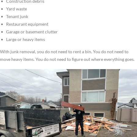
Construction debris
Yard waste
Tenant junk
Restaurant equipment
Garage or basement clutter
Large or heavy items
With junk removal, you do not need to rent a bin. You do not need to
move heavy items. You do not need to figure out where everything goes.