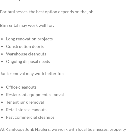
For businesses, the best option depends on the job.
Bin rental may work well for:
Long renovation projects
Construction debris
Warehouse cleanouts
Ongoing disposal needs
Junk removal may work better for:
Office cleanouts
Restaurant equipment removal
Tenant junk removal
Retail store cleanouts
Fast commercial cleanups
At Kamloops Junk Haulers, we work with local businesses, property