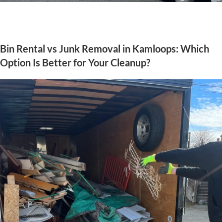
Bin Rental vs Junk Removal in Kamloops: Which
Option Is Better for Your Cleanup?