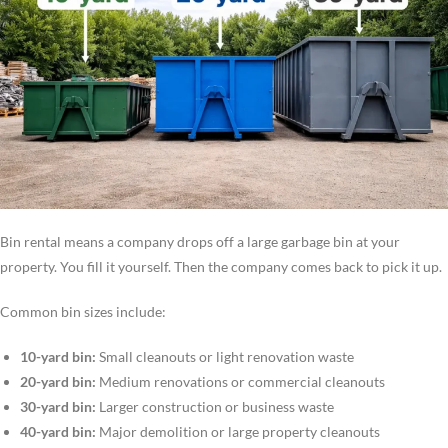
Bin rental means a company drops off a large garbage bin at your
property. You fill it yourself. Then the company comes back to pick it up.
Common bin sizes include:
10-yard bin:
Small cleanouts or light renovation waste
20-yard bin:
Medium renovations or commercial cleanouts
30-yard bin:
Larger construction or business waste
40-yard bin:
Major demolition or large property cleanouts