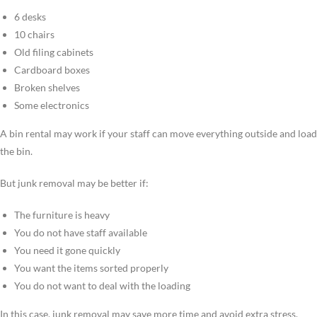
6 desks
10 chairs
Old filing cabinets
Cardboard boxes
Broken shelves
Some electronics
A bin rental may work if your staff can move everything outside and load
the bin.
But junk removal may be better if:
The furniture is heavy
You do not have staff available
You need it gone quickly
You want the items sorted properly
You do not want to deal with the loading
In this case, junk removal may save more time and avoid extra stress.