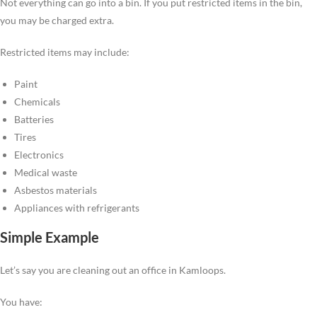
Not everything can go into a bin. If you put restricted items in the bin,
you may be charged extra.
Restricted items may include:
Paint
Chemicals
Batteries
Tires
Electronics
Medical waste
Asbestos materials
Appliances with refrigerants
Simple Example
Let’s say you are cleaning out an office in Kamloops.
You have: