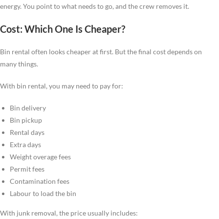
energy. You point to what needs to go, and the crew removes it.
Cost: Which One Is Cheaper?
Bin rental often looks cheaper at first. But the final cost depends on
many things.
With bin rental, you may need to pay for:
Bin delivery
Bin pickup
Rental days
Extra days
Weight overage fees
Permit fees
Contamination fees
Labour to load the bin
With junk removal, the price usually includes: