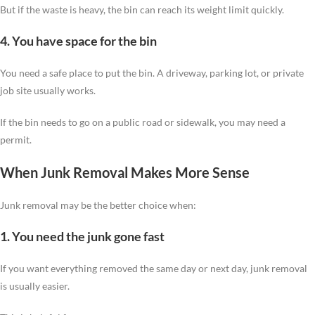
But if the waste is heavy, the bin can reach its weight limit quickly.
4. You have space for the bin
You need a safe place to put the bin. A driveway, parking lot, or private
job site usually works.
If the bin needs to go on a public road or sidewalk, you may need a
permit.
When Junk Removal Makes More Sense
Junk removal may be the better choice when:
1. You need the junk gone fast
If you want everything removed the same day or next day, junk removal
is usually easier.