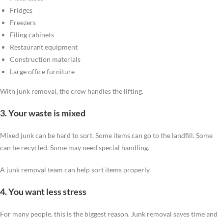
Fridges
Freezers
Filing cabinets
Restaurant equipment
Construction materials
Large office furniture
With junk removal, the crew handles the lifting.
3. Your waste is mixed
Mixed junk can be hard to sort. Some items can go to the landfill. Some
can be recycled. Some may need special handling.
A junk removal team can help sort items properly.
4. You want less stress
For many people, this is the biggest reason. Junk removal saves time and