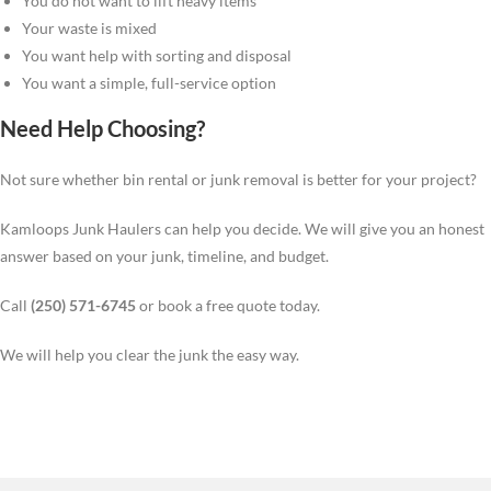
You do not want to lift heavy items
Your waste is mixed
You want help with sorting and disposal
You want a simple, full-service option
Need Help Choosing?
Not sure whether bin rental or junk removal is better for your project?
Kamloops Junk Haulers can help you decide. We will give you an honest
answer based on your junk, timeline, and budget.
Call
(250) 571-6745
or book a free quote today.
We will help you clear the junk the easy way.