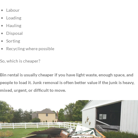
Labour
Loading
Hauling
Disposal
Sorting
Recycling where possible
So, which is cheaper?
Bin rental is usually cheaper if you have light waste, enough space, and
people to load it. Junk removal is often better value if the junk is heavy,
mixed, urgent, or difficult to move.