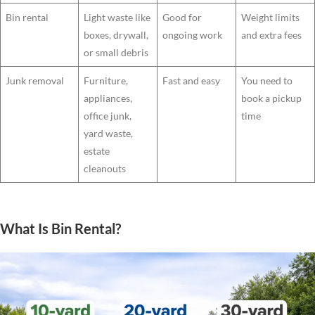
Bin rental
Light waste like
Good for
Weight limits
boxes, drywall,
ongoing work
and extra fees
or small debris
Junk removal
Furniture,
Fast and easy
You need to
appliances,
book a pickup
office junk,
time
yard waste,
estate
cleanouts
What Is Bin Rental?