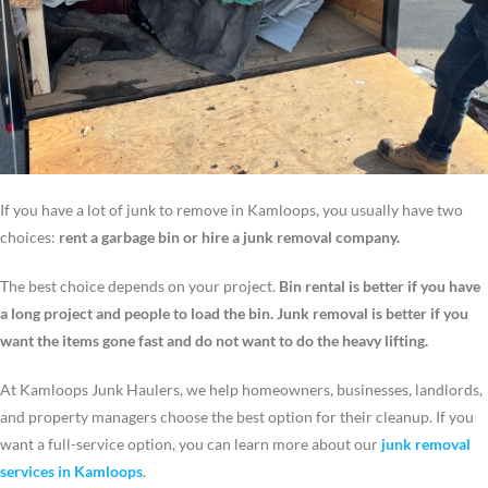
If you have a lot of junk to remove in Kamloops, you usually have two
choices:
rent a garbage bin or hire a junk removal company.
The best choice depends on your project.
Bin rental is better if you have
a long project and people to load the bin. Junk removal is better if you
want the items gone fast and do not want to do the heavy lifting.
At Kamloops Junk Haulers, we help homeowners, businesses, landlords,
and property managers choose the best option for their cleanup. If you
want a full-service option, you can learn more about our
junk removal
services in Kamloops
.