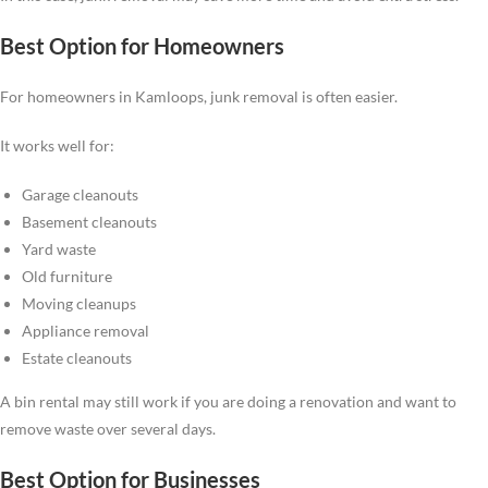
Best Option for Homeowners
For homeowners in Kamloops, junk removal is often easier.
It works well for:
Garage cleanouts
Basement cleanouts
Yard waste
Old furniture
Moving cleanups
Appliance removal
Estate cleanouts
A bin rental may still work if you are doing a renovation and want to
remove waste over several days.
Best Option for Businesses